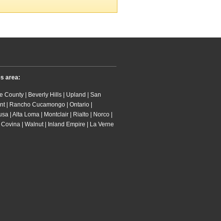
es area:
 County | Beverly Hills | Upland | San
nt | Rancho Cucamongo | Ontario |
 | Alta Loma | Montclair | Rialto | Norco |
 Covina | Walnut | Inland Empire | La Verne