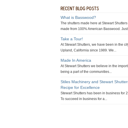
What is Basswood?
The shutters made here at Stewart Shutters
made from 100% American Basswood. Just 
Take a Tour!
At Stewart Shutters, we have been in the cit
Upland, California since 1989. We...
Made In America
At Stewart Shutters we believe in the impor
being a part of the communities...
Stiles Machinery and Stewart Shutte
Recipe for Excellence
Stewart Shutters has been in business for 2
To succeed in business for a...