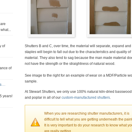
 are
what...
y of
Shutters B and C, over time, the material will separate, expand and
staples will begin to fall out due to the characteristics and quality of
material. They also tend to sag because the man made material do
not have the strength or the straightness of natural wood.
tance of
See image to the right for an example of wear on a MDF/Particle w
sample.
rs…
At Stewart Shutters, we only use 100% natural kiln-dried basswood
5 years!
and poplar in all of our
custom-manufactured shutters
.
When you are researching shutter manufacturers, it is
difficult to tell what you are getting underneath the paint
It is very important to do your research to know what yo
are really getting.