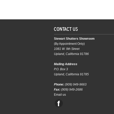
Stewart Shutters Showroom
(By Appointment Only)
1081 W. 9th Street
Upland, California 91786
Mailing Address
P.O. Box 3
Upland, California 91785
Phone:
(909) 949-9663
Fax:
(909) 949-2686
Email us