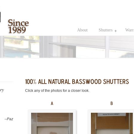
About
Shutters
Warr
ery
Click any of the photos for a closer look.
--Paz