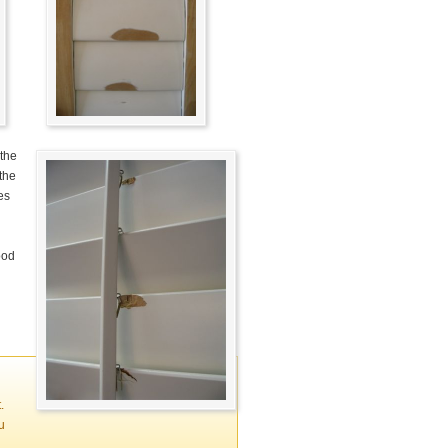
 the
 the
es
ood
.
u