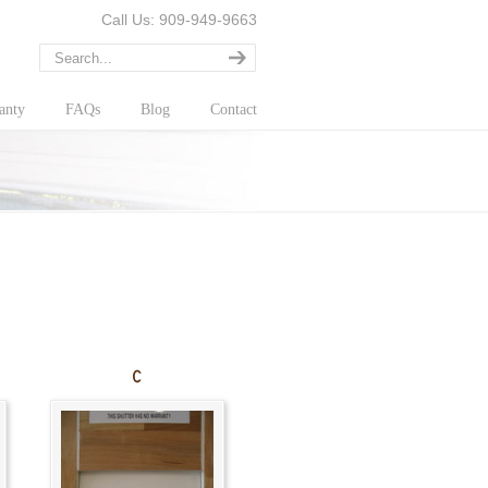
Call Us: 909-949-9663
anty
FAQs
Blog
Contact