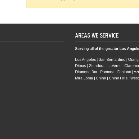
Serving all of the greater Los Angel
Los Angeles | San Bernardino | Orange
Dimas | Glendora | LaVerne | Claremo
Diamond Bar | Pomona | Fontana | Azusa
Mira Loma | Chino | Chino Hills | West