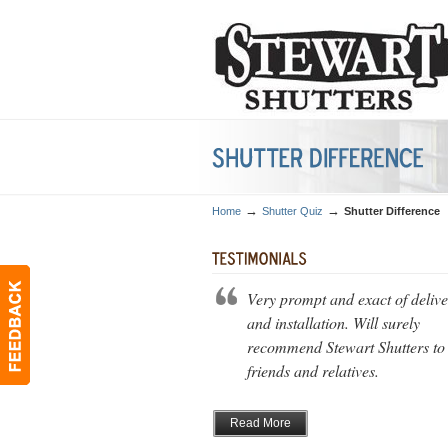
→
→
Home
Shutter Quiz
Shutter Difference
Very prompt and exact of deliv
and installation. Will surely
recommend Stewart Shutters to
friends and relatives.
Read More