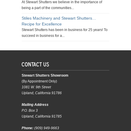
At Stewart Shutters we believe in the importance of
being a part of the communities...
Stiles Machinery and Stewart Shutters…
Recipe for Excellence
Stewart Shutters has been in business for 25 years! To
succeed in business for a...
Stewart Shutters Showroom
(By Appointment Only)
1081 W. 9th Street
Upland, California 91786
Mailing Address
P.O. Box 3
Upland, California 91785
Phone:
(909) 949-9663