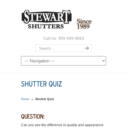
Call Us: 909-949-9663
→
Home
Shutter Quiz
Can you see the difference in quality and appearance