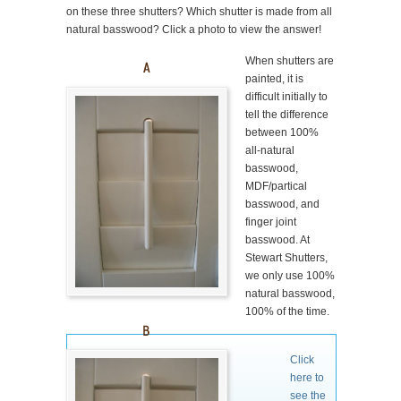
on these three shutters? Which shutter is made from all
natural basswood? Click a photo to view the answer!
When shutters are
painted, it is
difficult initially to
tell the difference
between 100%
all-natural
basswood,
MDF/partical
basswood, and
finger joint
basswood. At
Stewart Shutters,
we only use 100%
natural basswood,
100% of the time.
Click
here to
see the