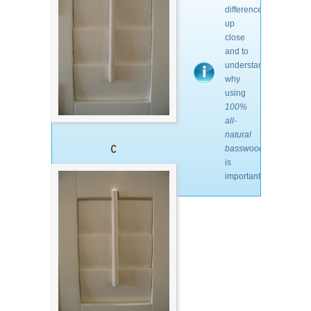
differences
up
close
and to
understand
why
using
100%
all-
natural
basswood
is
important.