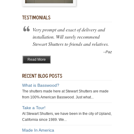
Very prompt and exact of delivery and
installation. Will surely recommend
Stewart Shutters to friends and relatives.
--Paz
Read More
What is Basswood?
The shutters made here at Stewart Shutters are made
from 100% American Basswood. Just what...
Take a Tour!
At Stewart Shutters, we have been in the city of Upland,
California since 1989. We...
Made In America