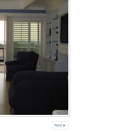
Next ►