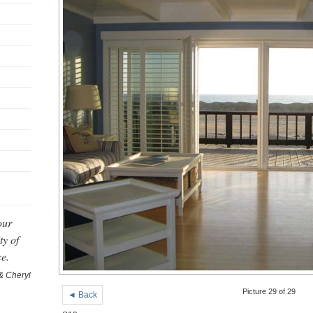
our
ty of
ce.
& Cheryl
Picture 29 of 29
◄ Back