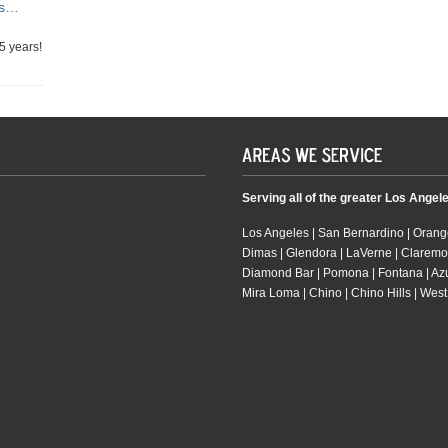
rs…
5 years!
Serving all of the greater Los Angel
Los Angeles | San Bernardino | Orange
Dimas | Glendora | LaVerne | Claremo
Diamond Bar | Pomona | Fontana | Azusa
Mira Loma | Chino | Chino Hills | West