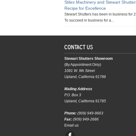
Stiles Machinery and Stewart Shutte
Recipe for Excellence
Stewart Shutters has been in business for 2
To succeed in business for a...
Stewart Shutters Showroom
(By Appointment Only)
1081 W. 9th Street
Upland, California 91786
Mailing Address
P.O. Box 3
Upland, California 91785
Phone:
(909) 949-9663
Fax:
(909) 949-2686
Email us