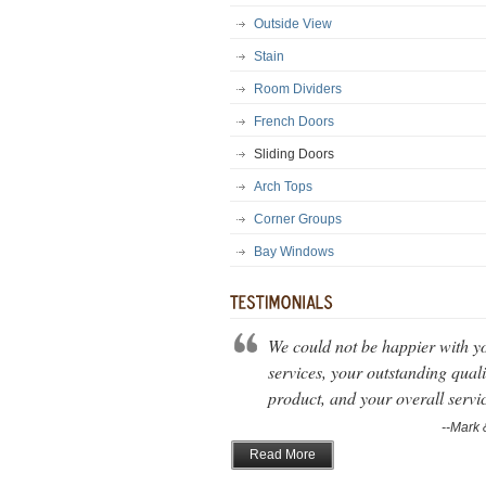
Outside View
Stain
Room Dividers
French Doors
Sliding Doors
Arch Tops
Corner Groups
Bay Windows
We could not be happier with y
services, your outstanding quali
product, and your overall servi
--Mark 
Read More