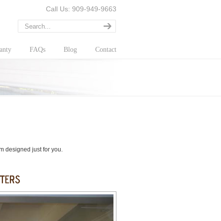
Call Us: 909-949-9663
anty
FAQs
Blog
Contact
om designed just for you.