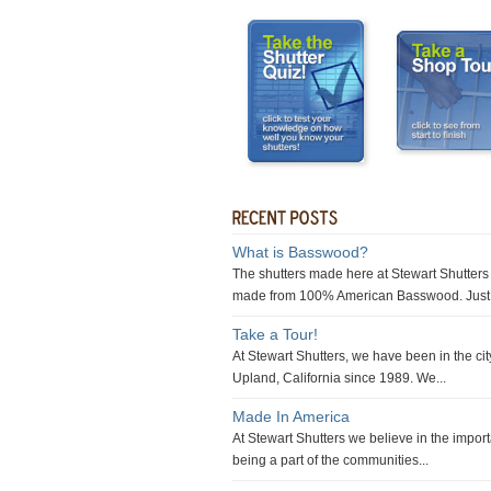
What is Basswood?
The shutters made here at Stewart Shutters
made from 100% American Basswood. Just 
Take a Tour!
At Stewart Shutters, we have been in the cit
Upland, California since 1989. We...
Made In America
At Stewart Shutters we believe in the impor
being a part of the communities...