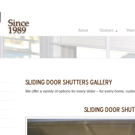
About
Shutters
Warr
We offer a variety of options for every slider – for every home, cust