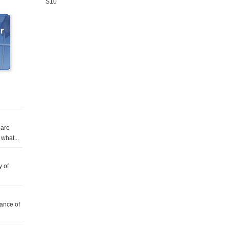
S10
 are
what...
y of
tance of