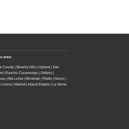
es area:
 County | Beverly Hills | Upland | San
nt | Rancho Cucamongo | Ontario |
 | Alta Loma | Montclair | Rialto | Norco |
 Covina | Walnut | Inland Empire | La Verne