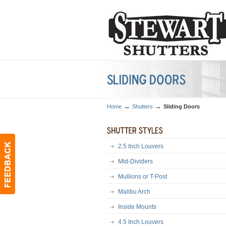
→
→
Home
Shutters
Sliding Doors
2.5 Inch Louvers
Mid-Dividers
Mullions or T-Post
Malibu Arch
Inside Mounts
4.5 Inch Louvers