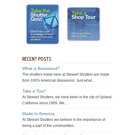
What is Basswood?
The shutters made here at Stewart Shutters are made
from 100% American Basswood. Just what...
Take a Tour!
At Stewart Shutters, we have been in the city of Upland,
California since 1989. We...
Made In America
At Stewart Shutters we believe in the importance of
being a part of the communities...