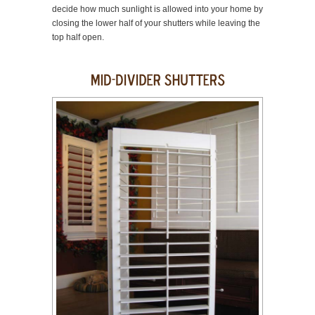
decide how much sunlight is allowed into your home by
closing the lower half of your shutters while leaving the
top half open.