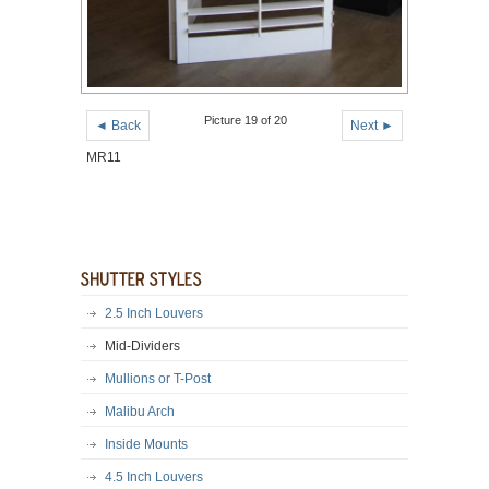
Picture 19 of 20
◄ Back
Next ►
MR11
2.5 Inch Louvers
Mid-Dividers
Mullions or T-Post
Malibu Arch
Inside Mounts
4.5 Inch Louvers