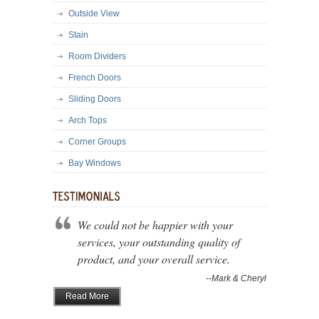
Outside View
Stain
Room Dividers
French Doors
Sliding Doors
Arch Tops
Corner Groups
Bay Windows
We could not be happier with your
services, your outstanding quality of
product, and your overall service.
--Mark & Cheryl
Read More