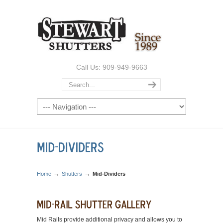
Call Us: 909-949-9663
→
→
Home
Shutters
Mid-Dividers
Mid Rails provide additional privacy and allows you to