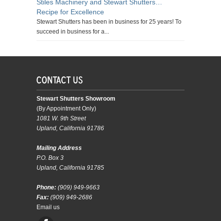
Stiles Machinery and Stewart Shutters…
Recipe for Excellence
Stewart Shutters has been in business for 25 years! To
succeed in business for a...
Stewart Shutters Showroom
(By Appointment Only)
1081 W. 9th Street
Upland, California 91786
Mailing Address
P.O. Box 3
Upland, California 91785
Phone:
(909) 949-9663
Fax:
(909) 949-2686
Email us