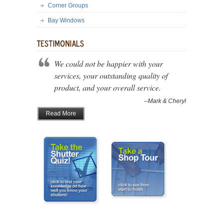
Corner Groups
Bay Windows
We could not be happier with your
services, your outstanding quality of
product, and your overall service.
--Mark & Cheryl
Read More