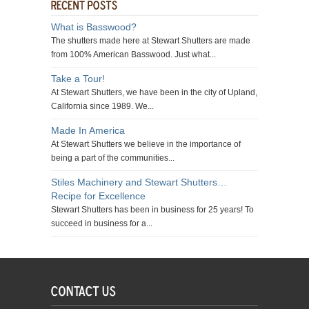
What is Basswood?
The shutters made here at Stewart Shutters are made
from 100% American Basswood. Just what...
Take a Tour!
At Stewart Shutters, we have been in the city of Upland,
California since 1989. We...
Made In America
At Stewart Shutters we believe in the importance of
being a part of the communities...
Stiles Machinery and Stewart Shutters…
Recipe for Excellence
Stewart Shutters has been in business for 25 years! To
succeed in business for a...