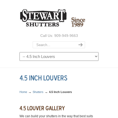
Call Us: 909-949-9663
→
→
Home
Shutters
4.5 Inch Louvers
We can build your shutters in the way that best suits