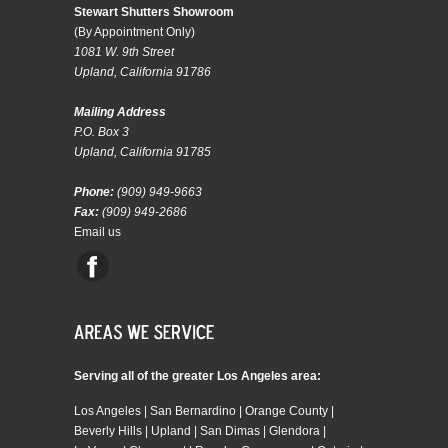
Stewart Shutters Showroom
(By Appointment Only)
1081 W. 9th Street
Upland, California 91786
Mailing Address
P.O. Box 3
Upland, California 91785
Phone:
(909) 949-9663
Fax:
(909) 949-2686
Email us
Serving all of the greater Los Angeles area:
Los Angeles | San Bernardino | Orange County |
Beverly Hills | Upland | San Dimas | Glendora |