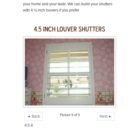
your home and your taste. We can build your shutters
with 4 ½ inch louvers if you prefer.
Picture 9 of 9
◄ Back
Next ►
4.5 8