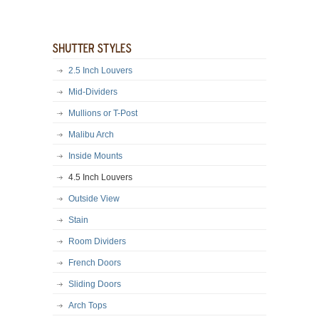
2.5 Inch Louvers
Mid-Dividers
Mullions or T-Post
Malibu Arch
Inside Mounts
4.5 Inch Louvers
Outside View
Stain
Room Dividers
French Doors
Sliding Doors
Arch Tops