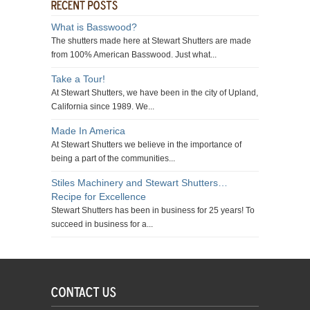
What is Basswood?
The shutters made here at Stewart Shutters are made
from 100% American Basswood. Just what...
Take a Tour!
At Stewart Shutters, we have been in the city of Upland,
California since 1989. We...
Made In America
At Stewart Shutters we believe in the importance of
being a part of the communities...
Stiles Machinery and Stewart Shutters…
Recipe for Excellence
Stewart Shutters has been in business for 25 years! To
succeed in business for a...