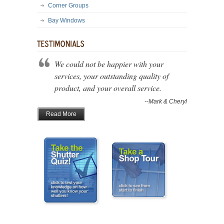
Corner Groups
Bay Windows
We could not be happier with your
services, your outstanding quality of
product, and your overall service.
--Mark & Cheryl
Read More