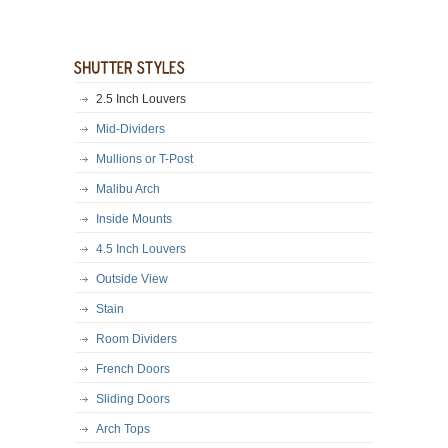
2.5 Inch Louvers
Mid-Dividers
Mullions or T-Post
Malibu Arch
Inside Mounts
4.5 Inch Louvers
Outside View
Stain
Room Dividers
French Doors
Sliding Doors
Arch Tops