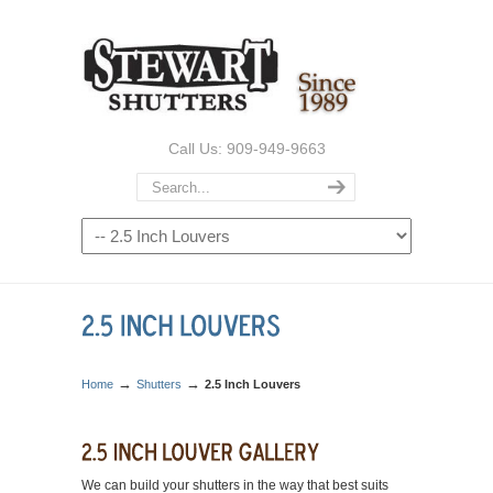
Call Us: 909-949-9663
→
→
Home
Shutters
2.5 Inch Louvers
We can build your shutters in the way that best suits