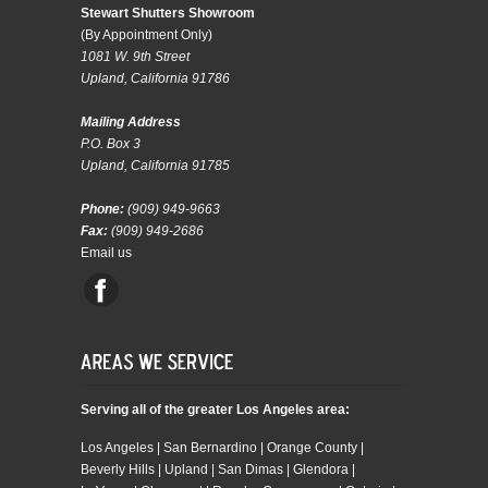
Stewart Shutters Showroom
(By Appointment Only)
1081 W. 9th Street
Upland, California 91786
Mailing Address
P.O. Box 3
Upland, California 91785
Phone:
(909) 949-9663
Fax:
(909) 949-2686
Email us
Serving all of the greater Los Angeles area:
Los Angeles | San Bernardino | Orange County |
Beverly Hills | Upland | San Dimas | Glendora |