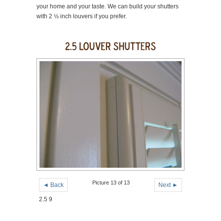
your home and your taste. We can build your shutters
with 2 ½ inch louvers if you prefer.
Picture 13 of 13
◄ Back
Next ►
2.5 9