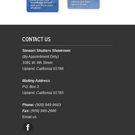
Stewart Shutters Showroom
(By Appointment Only)
1081 W. 9th Street
Upland, California 91786
Mailing Address
P.O. Box 3
Upland, California 91785
Phone:
(909) 949-9663
Fax:
(909) 949-2686
Email us