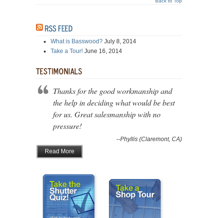
Back to Top
What is Basswood?
July 8, 2014
Take a Tour!
June 16, 2014
Thanks for the good workmanship and
the help in deciding what would be best
for us. Great salesmanship with no
pressure!
--Phyllis (Claremont, CA)
Read More