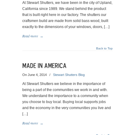
At Stewart Shutters, we have been in the city of Upland,
California since 1989. We stand behind the product
that is built right here in our factory. The shutters our
craftsmen build are made from solid bass wood, built
exactly to the dimensions of your windows, doors, […]
Read more
→
Back to Top
On June 4, 2014
/
Stewart Shutters Blog
At Stewart Shutters we believe in the importance of
being a part of the communities we work in and with.
We understand the importance to a community when
you choose to buy local. Buying local supports jobs
and the economy in the very communities you live and
[…]
Read more
→