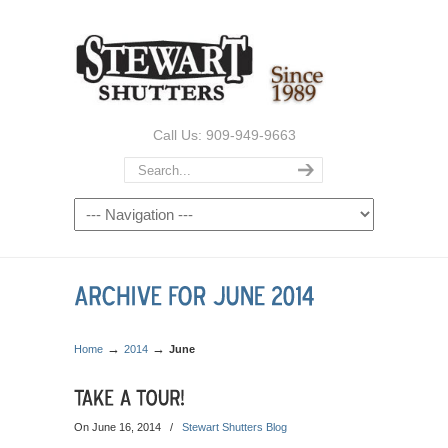
Call Us: 909-949-9663
→
→
Home
2014
June
On June 16, 2014
/
Stewart Shutters Blog